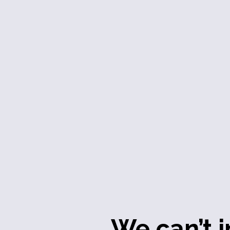
We can’t i