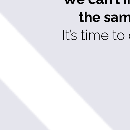
the sam
It’s time 