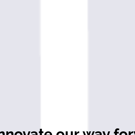
nnovate our way for