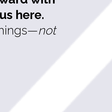
us here.
things—
not 