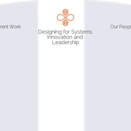
rrent Work
Our Peop
Designing for Systems 
Innovation and 
Leadership