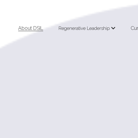
About DSIL
Cu
Regenerative Leadership