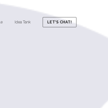
le
Idea Tank
LET'S CHAT!