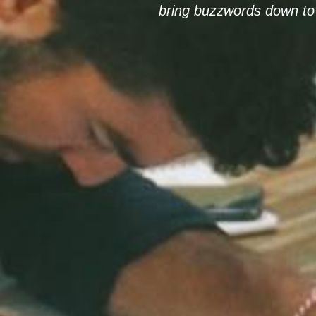
bring buzzwords down to 