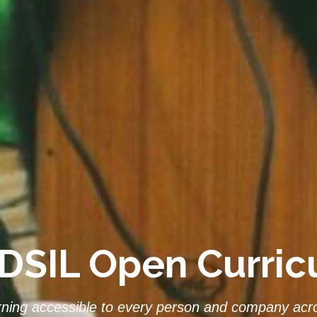
DSIL Open Curri
rning accessible to every person and company acro