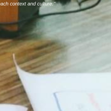
ach context and culture."