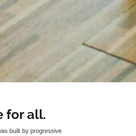
for all.