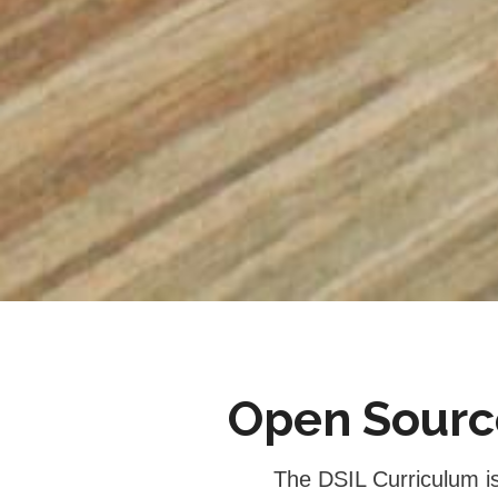
Open Source
 The DSIL Curriculum is another way DSIL works to support the world. It was built by progressive 