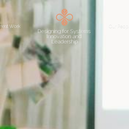
rrent Work
Our Peop
Designing for Systems 
Innovation and 
Leadership