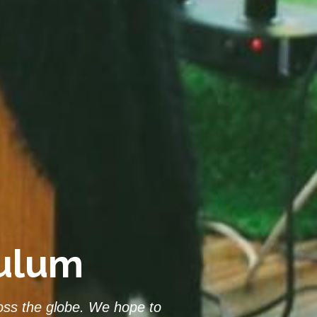
culum
ss the globe. We hope to 