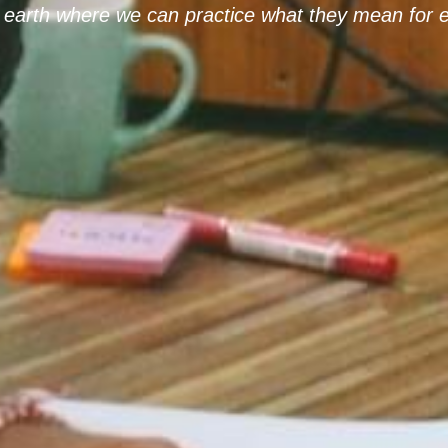
earth where we can practice what they mean for e