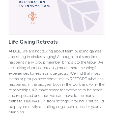
Life Giving Retreats
At DSIL, we are not talking about team building games
and sitting in circles singing! Although, that sometimes
happens if any group member brings it to the table! We
are talking about co-creating much more meaningful
experiences for each unique group. We find that most
teams or groups need some time to RESTORE what has
happened in the last year both in the work and/or in the
relationships. We make space for everyone to be heard
and respected and then we can move to the many
paths to INNOVATION from stronger ground. That could
be play, creativity or cutting edge techniques for yearly
planning.