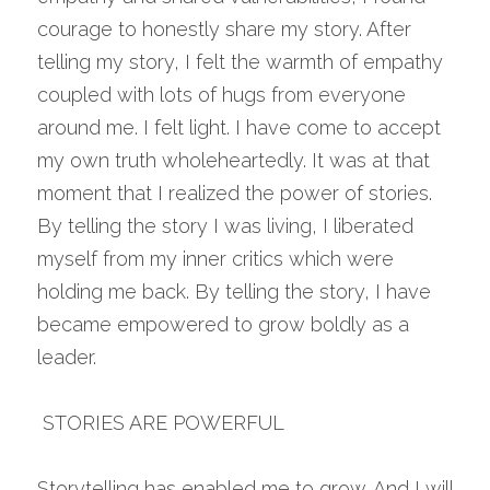
courage to honestly share my story. After 
telling my story, I felt the warmth of empathy 
coupled with lots of hugs from everyone 
around me. I felt light. I have come to accept 
my own truth wholeheartedly. It was at that 
moment that I realized the power of stories. 
By telling the story I was living, I liberated 
myself from my inner critics which were 
holding me back. By telling the story, I have 
became empowered to grow boldly as a 
leader.
 STORIES ARE POWERFUL 
Storytelling has enabled me to grow. And I will 