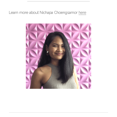
Learn more about Nichapa Choengsamor 
here