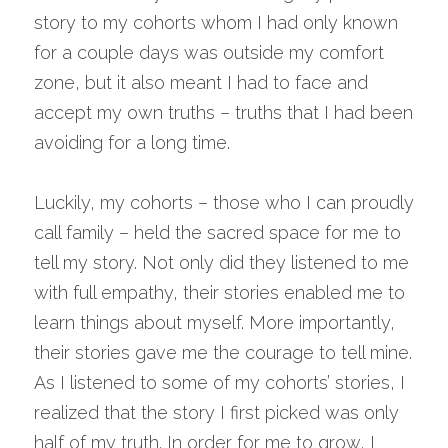
story to my cohorts whom I had only known 
for a couple days was outside my comfort 
zone, but it also meant I had to face and 
accept my own truths – truths that I had been 
avoiding for a long time.
Luckily, my cohorts – those who I can proudly 
call family – held the sacred space for me to 
tell my story. Not only did they listened to me 
with full empathy, their stories enabled me to 
learn things about myself. More importantly, 
their stories gave me the courage to tell mine. 
As I listened to some of my cohorts’ stories, I 
realized that the story I first picked was only 
half of my truth. In order for me to grow, I 