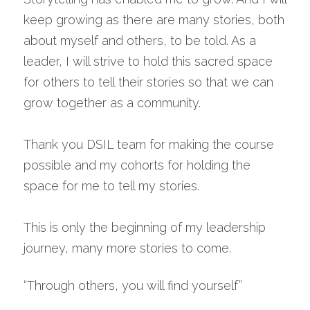
keep growing as there are many stories, both 
about myself and others, to be told. As a 
leader, I will strive to hold this sacred space 
for others to tell their stories so that we can 
grow together as a community.
Thank you DSIL team for making the course 
possible and my cohorts for holding the 
space for me to tell my stories.
This is only the beginning of my leadership 
journey, many more stories to come.
“Through others, you will find yourself”