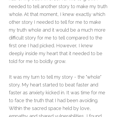
needed to tell another story to make my truth 
whole. At that moment, I knew exactly which 
other story I needed to tell for me to make 
my truth whole and it would be a much more 
difficult story for me to tell compared to the 
first one I had picked. However, I knew 
deeply inside my heart that it needed to be 
told for me to boldly grow.
It was my turn to tell my story - the "whole" 
story. My heart started to beat faster and 
faster as anxiety kicked in. It was time for me 
to face the truth that I had been avoiding. 
Within the sacred space held by love, 
empathy and shared vulnerabilities, I found 