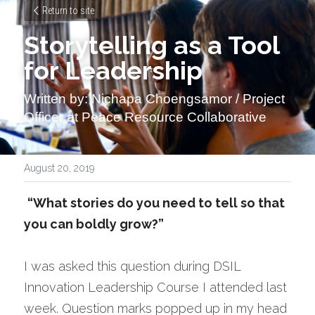
Return to site
Storytelling as a Tool 
for Leadership
Written by: Nichapa Choengsamor / Project 
Officer at Peace Resource Collaborative
August 20, 2019
“What stories do you need to tell so that 
you can boldly grow?”
I was asked this question during DSIL 
Innovation Leadership Course I attended last 
week. Question marks popped up in my head 