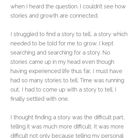
when I heard the question. I couldn’t see how 
stories and growth are connected.
I struggled to find a story to tell, a story which 
needed to be told for me to grow. I kept 
searching and searching for a story. No 
stories came up in my head even though 
having experienced life thus far, I must have 
had so many stories to tell. Time was running 
out, I had to come up with a story to tell. I 
finally settled with one.
I thought finding a story was the difficult part, 
telling it was much more difficult. It was more 
difficult not only because telling my personal 